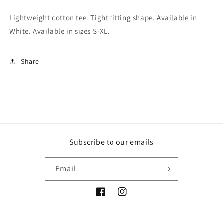
Lightweight cotton tee. Tight fitting shape. Available in
White. Available in sizes S-XL.
Share
Subscribe to our emails
Email
Facebook
Instagram