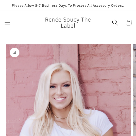
Skip to
Please Allow 5-7 Business Days To Process All Accessory Orders.
content
Renée Soucy The
Cart
Label
Skip to
product
information